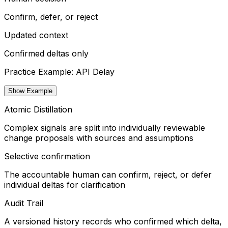
Confirm, defer, or reject
Updated context
Confirmed deltas only
Practice Example: API Delay
Show Example
Atomic Distillation
Complex signals are split into individually reviewable
change proposals with sources and assumptions
Selective confirmation
The accountable human can confirm, reject, or defer
individual deltas for clarification
Audit Trail
A versioned history records who confirmed which delta,