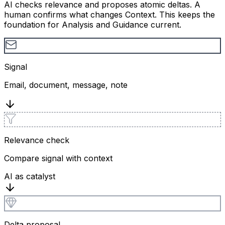
AI checks relevance and proposes atomic deltas. A
human confirms what changes Context. This keeps the
foundation for Analysis and Guidance current.
Signal
Email, document, message, note
Relevance check
Compare signal with context
AI as catalyst
Delta proposal