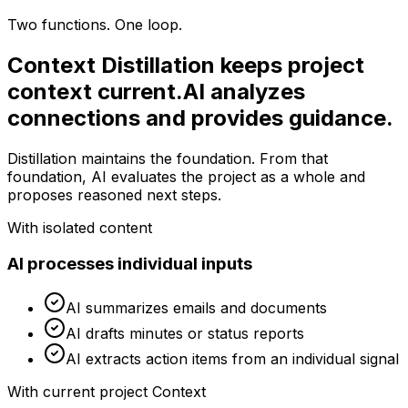
Two functions. One loop.
Context Distillation keeps project
context current.
AI analyzes
connections and provides guidance.
Distillation maintains the foundation. From that
foundation, AI evaluates the project as a whole and
proposes reasoned next steps.
With isolated content
AI processes individual inputs
AI summarizes emails and documents
AI drafts minutes or status reports
AI extracts action items from an individual signal
With current project Context