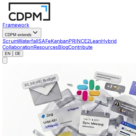
Framework
CDPM extends
Scrum
Waterfall
SAFe
Kanban
PRINCE2
Lean
Hybrid
Collaboration
Resources
Blog
Contribute
EN
DE