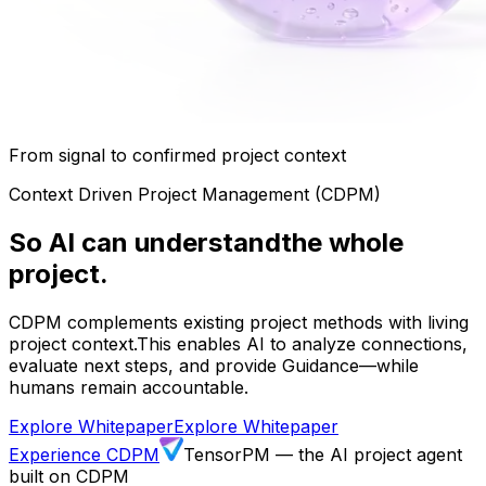
From signal to confirmed project context
Context Driven Project Management (CDPM)
So AI can understand
the whole
project.
CDPM complements existing project methods with living
project context.
This enables AI to analyze connections,
evaluate next steps, and provide Guidance—while
humans remain accountable.
Explore Whitepaper
Explore Whitepaper
Experience CDPM
TensorPM — the AI project agent
built on CDPM