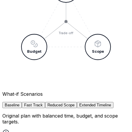
Trade-off
Budget
Scope
What-if Scenarios
Baseline
Fast Track
Reduced Scope
Extended Timeline
Original plan with balanced time, budget, and scope
targets.