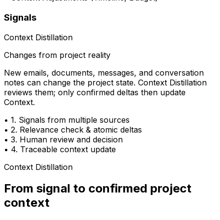
Signals
Context Distillation
Changes from project reality
New emails, documents, messages, and conversation
notes can change the project state. Context Distillation
reviews them; only confirmed deltas then update
Context.
•
1. Signals from multiple sources
•
2. Relevance check & atomic deltas
•
3. Human review and decision
•
4. Traceable context update
Context Distillation
From signal to
confirmed project
context