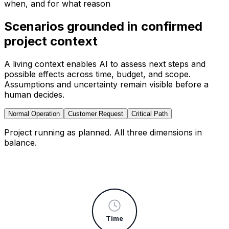
when, and for what reason
Scenarios grounded in confirmed
project context
A living context enables AI to assess next steps and
possible effects across time, budget, and scope.
Assumptions and uncertainty remain visible before a
human decides.
Normal Operation
Customer Request
Critical Path
Project running as planned. All three dimensions in
balance.
Time