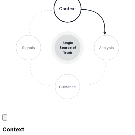
Context
Single
Signals
Analysis
Source of
Truth
Guidance
Context