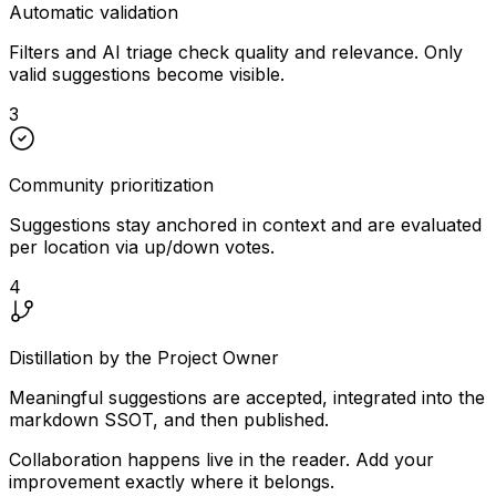
Automatic validation
Filters and AI triage check quality and relevance. Only
valid suggestions become visible.
3
Community prioritization
Suggestions stay anchored in context and are evaluated
per location via up/down votes.
4
Distillation by the Project Owner
Meaningful suggestions are accepted, integrated into the
markdown SSOT, and then published.
Collaboration happens live in the reader. Add your
improvement exactly where it belongs.