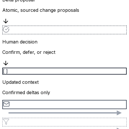
Atomic, sourced change proposals
Human decision
Confirm, defer, or reject
[ ]
Updated context
Confirmed deltas only