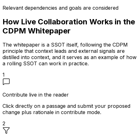
Relevant dependencies and goals are considered
How Live Collaboration Works in the
CDPM Whitepaper
The whitepaper is a SSOT itself, following the CDPM
principle that context leads and external signals are
distilled into context, and it serves as an example of how
a rolling SSOT can work in practice.
1
Contribute live in the reader
Click directly on a passage and submit your proposed
change plus rationale in contribute mode.
2