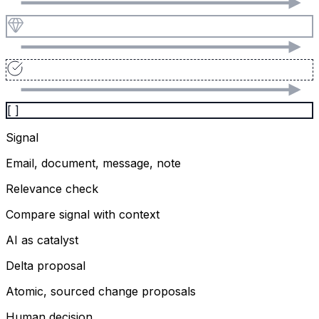
[ ]
Signal
Email, document, message, note
Relevance check
Compare signal with context
AI as catalyst
Delta proposal
Atomic, sourced change proposals
Human decision