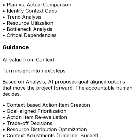
•
Plan vs. Actual Comparison
•
Identify Context Gaps
•
Trend Analysis
•
Resource Utilization
•
Bottleneck Analysis
•
Critical Dependencies
Guidance
AI value from Context
Turn insight into next steps
Based on Analysis, AI proposes goal-aligned options
that move the project forward. The accountable human
decides.
•
Context-based Action Item Creation
•
Goal-aligned Prioritization
•
Action Item Re-evaluation
•
Trade-off Decisions
•
Resource Distribution Optimization
•
Context Adjustments (Timeline, Budget)