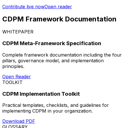
Contribute live now
Open reader
CDPM Framework Documentation
WHITEPAPER
CDPM Meta-Framework Specification
Complete framework documentation including the four
pillars, governance model, and implementation
principles.
Open Reader
TOOLKIT
CDPM Implementation Toolkit
Practical templates, checklists, and guidelines for
implementing CDPM in your organization.
Download PDF
GLOSSARY