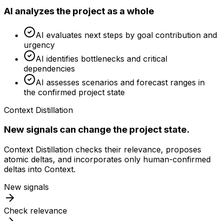
AI analyzes the project as a whole
AI evaluates next steps by goal contribution and
urgency
AI identifies bottlenecks and critical
dependencies
AI assesses scenarios and forecast ranges in
the confirmed project state
Context Distillation
New signals can change the project state.
Context Distillation checks their relevance, proposes
atomic deltas, and incorporates only human-confirmed
deltas into Context.
New signals
Check relevance