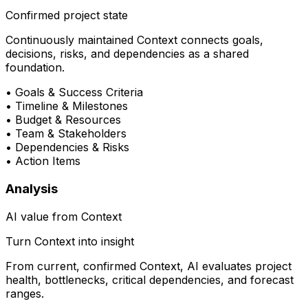
Confirmed project state
Continuously maintained Context connects goals,
decisions, risks, and dependencies as a shared
foundation.
•
Goals & Success Criteria
•
Timeline & Milestones
•
Budget & Resources
•
Team & Stakeholders
•
Dependencies & Risks
•
Action Items
Analysis
AI value from Context
Turn Context into insight
From current, confirmed Context, AI evaluates project
health, bottlenecks, critical dependencies, and forecast
ranges.