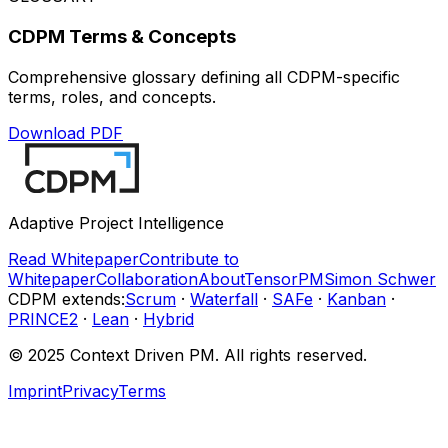
CDPM Terms & Concepts
Comprehensive glossary defining all CDPM-specific
terms, roles, and concepts.
Download PDF
Adaptive Project Intelligence
Read Whitepaper
Contribute to
Whitepaper
Collaboration
About
TensorPM
Simon Schwer
CDPM extends
:
Scrum
·
Waterfall
·
SAFe
·
Kanban
·
PRINCE2
·
Lean
·
Hybrid
© 2025 Context Driven PM.
All rights reserved.
Imprint
Privacy
Terms