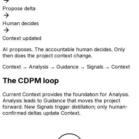
Propose delta
Human decides
Context updated
AI proposes. The accountable human decides. Only
then does the project context change.
Context → Analysis → Guidance → Signals → Context
The CDPM loop
Current Context provides the foundation for Analysis.
Analysis leads to Guidance that moves the project
forward. New Signals trigger distillation; only human-
confirmed deltas update Context.