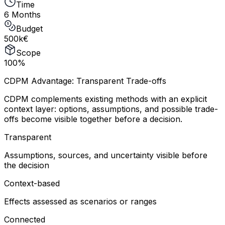
Time
6 Months
Budget
500k€
Scope
100%
CDPM Advantage: Transparent Trade-offs
CDPM complements existing methods with an explicit
context layer: options, assumptions, and possible trade-
offs become visible together before a decision.
Transparent
Assumptions, sources, and uncertainty visible before
the decision
Context-based
Effects assessed as scenarios or ranges
Connected