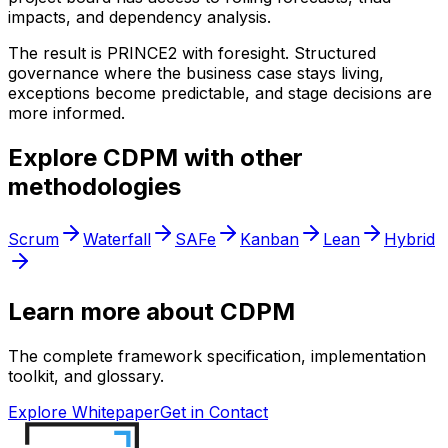
impacts, and dependency analysis.
The result is PRINCE2 with foresight. Structured
governance where the business case stays living,
exceptions become predictable, and stage decisions are
more informed.
Explore CDPM with other
methodologies
Scrum
Waterfall
SAFe
Kanban
Lean
Hybrid
Learn more about CDPM
The complete framework specification, implementation
toolkit, and glossary.
Explore Whitepaper
Get in Contact