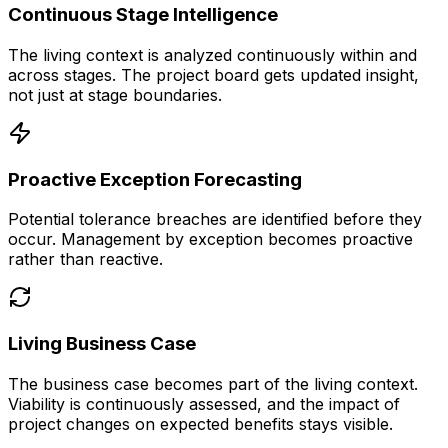
Continuous Stage Intelligence
The living context is analyzed continuously within and
across stages. The project board gets updated insight,
not just at stage boundaries.
Proactive Exception Forecasting
Potential tolerance breaches are identified before they
occur. Management by exception becomes proactive
rather than reactive.
Living Business Case
The business case becomes part of the living context.
Viability is continuously assessed, and the impact of
project changes on expected benefits stays visible.