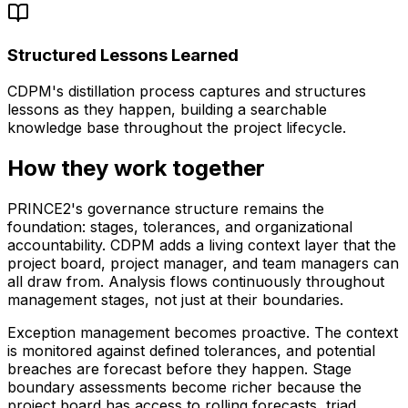
Structured Lessons Learned
CDPM's distillation process captures and structures
lessons as they happen, building a searchable
knowledge base throughout the project lifecycle.
How they work together
PRINCE2's governance structure remains the
foundation: stages, tolerances, and organizational
accountability. CDPM adds a living context layer that the
project board, project manager, and team managers can
all draw from. Analysis flows continuously throughout
management stages, not just at their boundaries.
Exception management becomes proactive. The context
is monitored against defined tolerances, and potential
breaches are forecast before they happen. Stage
boundary assessments become richer because the
project board has access to rolling forecasts, triad