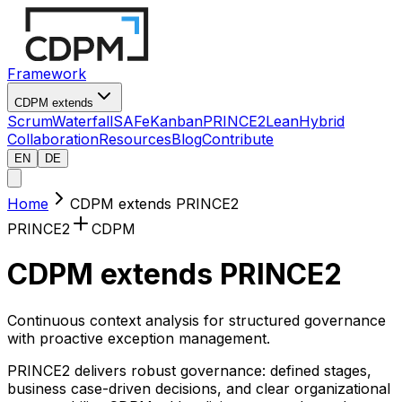
Framework
CDPM extends
Scrum
Waterfall
SAFe
Kanban
PRINCE2
Lean
Hybrid
Collaboration
Resources
Blog
Contribute
EN
DE
Home
CDPM extends PRINCE2
PRINCE2
CDPM
CDPM extends PRINCE2
Continuous context analysis for structured governance
with proactive exception management.
PRINCE2 delivers robust governance: defined stages,
business case-driven decisions, and clear organizational