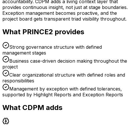
accountability. CDPM adds a living context layer that
provides continuous insight, not just at stage boundaries.
Exception management becomes proactive, and the
project board gets transparent triad visibility throughout.
What PRINCE2 provides
Strong governance structure with defined
management stages
Business case-driven decision making throughout the
project
Clear organizational structure with defined roles and
responsibilities
Management by exception with defined tolerances,
supported by Highlight Reports and Exception Reports
What CDPM adds